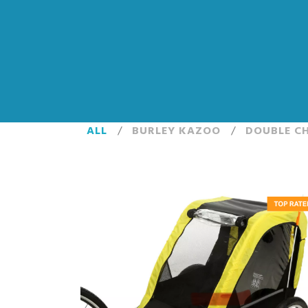
ALL
/
BURLEY KAZOO
/
DOUBLE CH