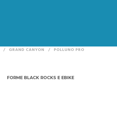
/
GRAND CANYON
/
POLLUNO PRO
FORME BLACK ROCKS E EBIKE