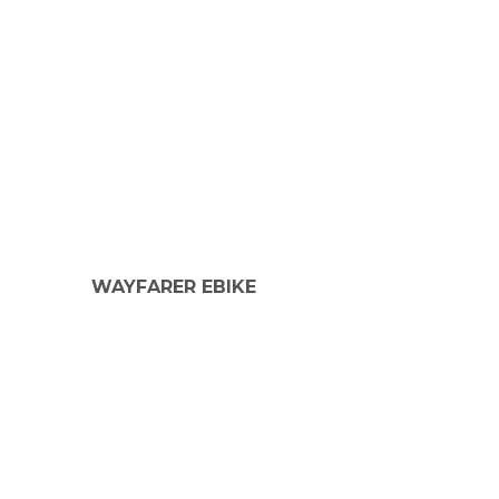
WAYFARER EBIKE