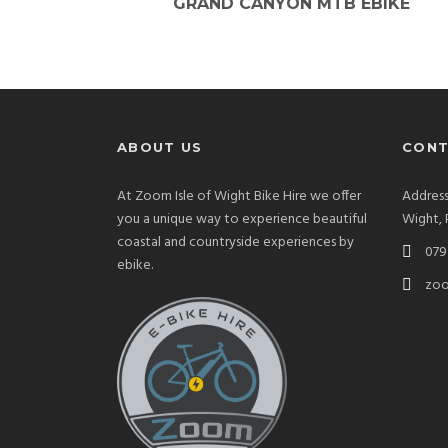
GRAND CANYON MTB EBIKE
ABOUT US
CONT
At Zoom Isle of Wight Bike Hire we offer
Address
you a unique way to experience beautiful
Wight,
coastal and countryside experiences by
079 
ebike.
zoo