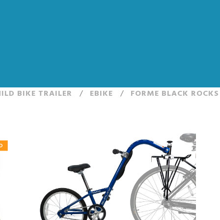
ILD BIKE TRAILER
/
EBIKE
/
FORME BLACK ROCKS