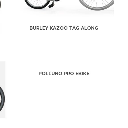
BURLEY KAZOO TAG ALONG
POLLUNO PRO EBIKE