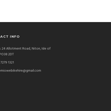
ACT INFO
: 24 Allotment Road, Niton, Isle of
 PO38 2DT
7279 1321
miowebikehire@gmail.com