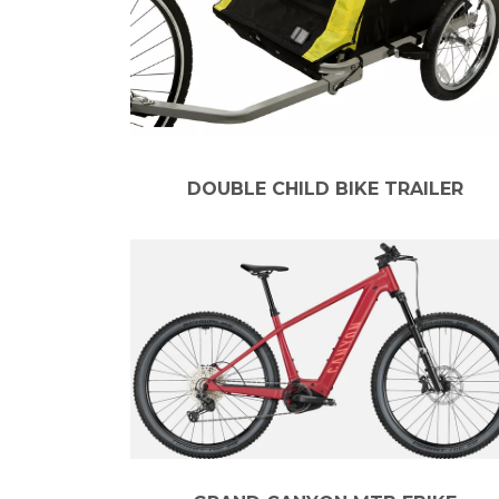
DOUBLE CHILD BIKE TRAILER