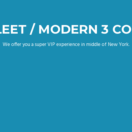
LEET / MODERN 3 C
We offer you a super VIP experience in middle of New York.