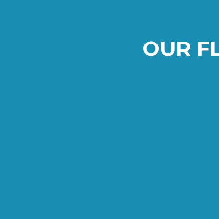
OUR F