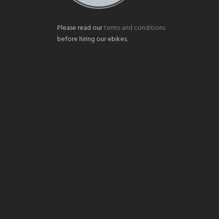
Please read our
terms and conditions
before hiring our ebikes.