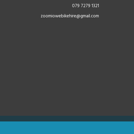
079 7279 1321
zoomiowebikehire@gmail.com