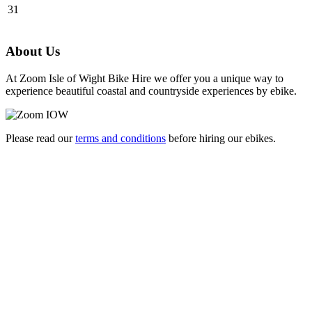
31
About Us
At Zoom Isle of Wight Bike Hire we offer you a unique way to
experience beautiful coastal and countryside experiences by ebike.
Please read our
terms and conditions
before hiring our ebikes.