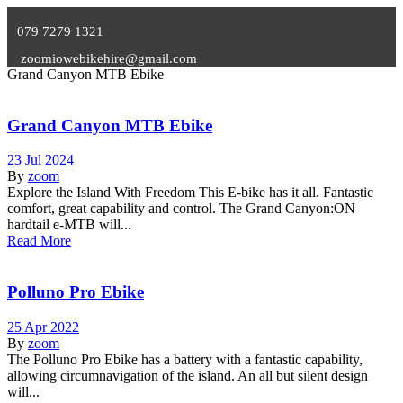
079 7279 1321
zoomiowebikehire@gmail.com
Grand Canyon MTB Ebike
Grand Canyon MTB Ebike
23 Jul 2024
By
zoom
Explore the Island With Freedom This E-bike has it all. Fantastic
comfort, great capability and control. The Grand Canyon:ON
hardtail e-MTB will...
Read More
Polluno Pro Ebike
25 Apr 2022
By
zoom
The Polluno Pro Ebike has a battery with a fantastic capability,
allowing circumnavigation of the island. An all but silent design
will...