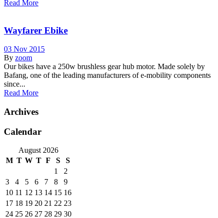
Read More
Wayfarer Ebike
03 Nov 2015
By
zoom
Our bikes have a 250w brushless gear hub motor. Made solely by
Bafang, one of the leading manufacturers of e-mobility components
since...
Read More
Archives
Calendar
August 2026
M
T
W
T
F
S
S
1
2
3
4
5
6
7
8
9
10
11
12
13
14
15
16
17
18
19
20
21
22
23
24
25
26
27
28
29
30