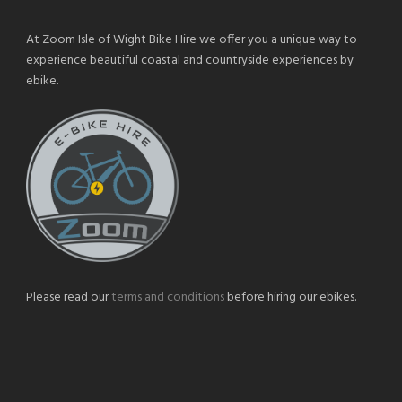
At Zoom Isle of Wight Bike Hire we offer you a unique way to
experience beautiful coastal and countryside experiences by
ebike.
Please read our
terms and conditions
before hiring our ebikes.