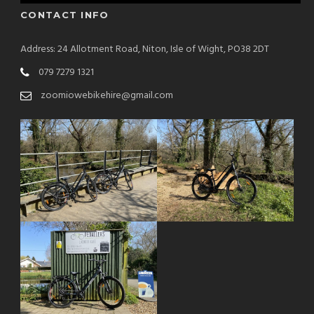
CONTACT INFO
Address: 24 Allotment Road, Niton, Isle of Wight, PO38 2DT
079 7279 1321
zoomiowebikehire@gmail.com