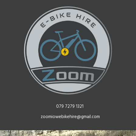
079 7279 1321
zoomiowebikehire@gmail.com