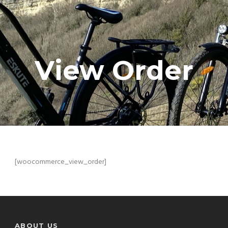
View Order
[woocommerce_view_order]
ABOUT US