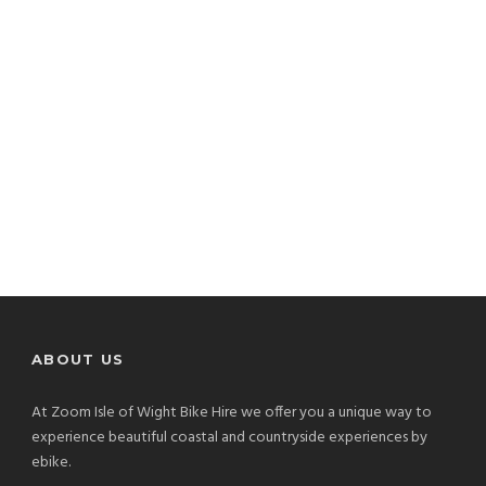
ABOUT US
At Zoom Isle of Wight Bike Hire we offer you a unique way to
experience beautiful coastal and countryside experiences by
ebike.