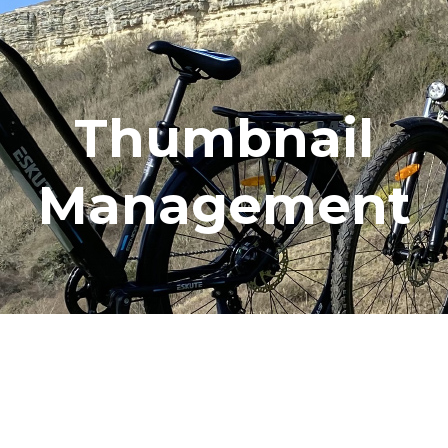
Thumbnail
Management