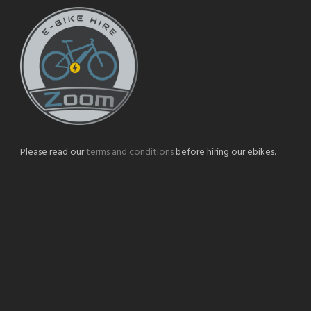
Please read our
terms and conditions
before hiring our ebikes.