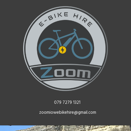
079 7279 1321
zoomiowebikehire@gmail.com