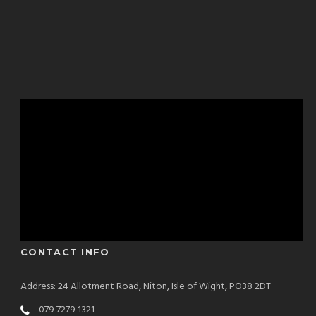
CONTACT INFO
Address: 24 Allotment Road, Niton, Isle of Wight, PO38 2DT
079 7279 1321