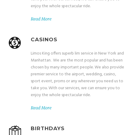
enjoy the whole spectacular ride.
Read More
CASINOS
Limos King offers superb lim service in New York and
Manhattan. We are the most popular and has been
chosen by many important people. We also provide
premier service to the airport, wedding, casino,
sport event, proms or any wherever you need us to
take you. With our services, we can ensure you to
enjoy the whole spectacular ride.
Read More
BIRTHDAYS