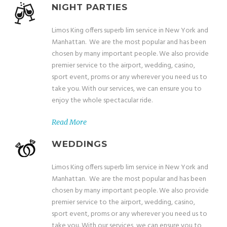
NIGHT PARTIES
Limos King offers superb lim service in New York and
Manhattan. We are the most popular and has been
chosen by many important people. We also provide
premier service to the airport, wedding, casino,
sport event, proms or any wherever you need us to
take you. With our services, we can ensure you to
enjoy the whole spectacular ride.
Read More
WEDDINGS
Limos King offers superb lim service in New York and
Manhattan. We are the most popular and has been
chosen by many important people. We also provide
premier service to the airport, wedding, casino,
sport event, proms or any wherever you need us to
take you. With our services, we can ensure you to