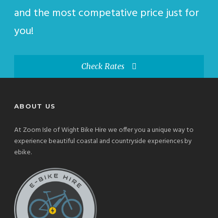
and the most competative price just for
you!
Check Rates
ABOUT US
At Zoom Isle of Wight Bike Hire we offer you a unique way to
experience beautiful coastal and countryside experiences by
ebike.