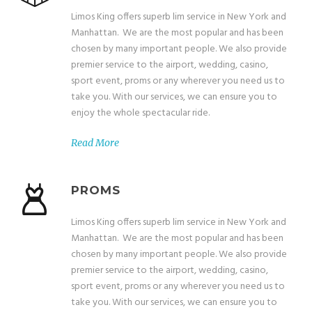
Limos King offers superb lim service in New York and
Manhattan. We are the most popular and has been
chosen by many important people. We also provide
premier service to the airport, wedding, casino,
sport event, proms or any wherever you need us to
take you. With our services, we can ensure you to
enjoy the whole spectacular ride.
Read More
PROMS
Limos King offers superb lim service in New York and
Manhattan. We are the most popular and has been
chosen by many important people. We also provide
premier service to the airport, wedding, casino,
sport event, proms or any wherever you need us to
take you. With our services, we can ensure you to