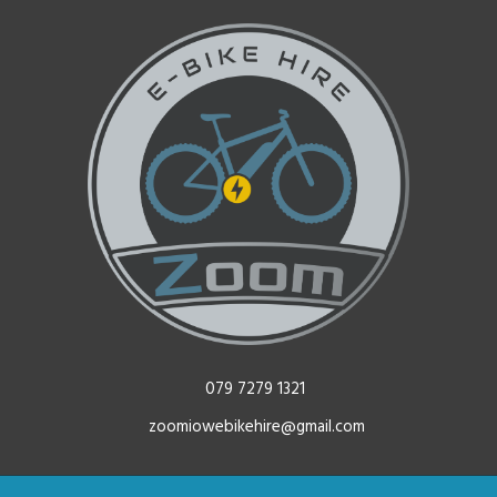
079 7279 1321
zoomiowebikehire@gmail.com