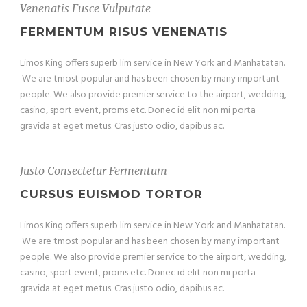
Venenatis Fusce Vulputate
FERMENTUM RISUS VENENATIS
Limos King offers superb lim service in New York and Manhatatan.
We are tmost popular and has been chosen by many important
people. We also provide premier service to the airport, wedding,
casino, sport event, proms etc. Donec id elit non mi porta
gravida at eget metus. Cras justo odio, dapibus ac.
Justo Consectetur Fermentum
CURSUS EUISMOD TORTOR
Limos King offers superb lim service in New York and Manhatatan.
We are tmost popular and has been chosen by many important
people. We also provide premier service to the airport, wedding,
casino, sport event, proms etc. Donec id elit non mi porta
gravida at eget metus. Cras justo odio, dapibus ac.