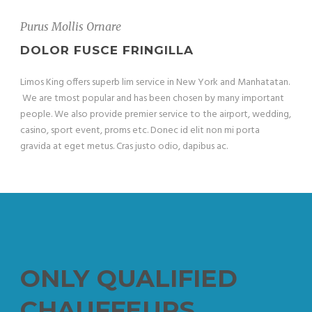
Purus Mollis Ornare
DOLOR FUSCE FRINGILLA
Limos King offers superb lim service in New York and Manhatatan.
We are tmost popular and has been chosen by many important
people. We also provide premier service to the airport, wedding,
casino, sport event, proms etc. Donec id elit non mi porta
gravida at eget metus. Cras justo odio, dapibus ac.
ONLY QUALIFIED
CHAUFFEURS