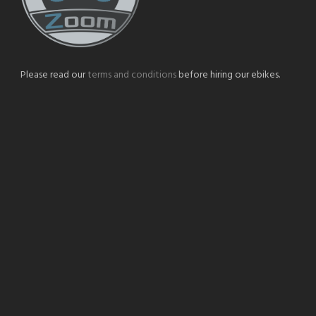
Please read our
terms and conditions
before hiring our ebikes.