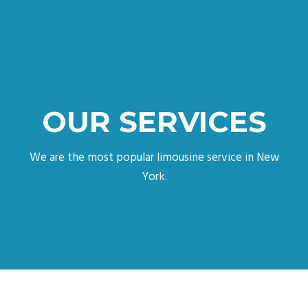
OUR SERVICES
We are the most popular limousine service in New
York.