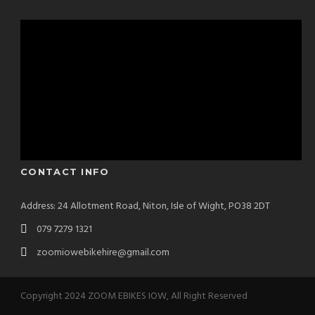
CONTACT INFO
Address: 24 Allotment Road, Niton, Isle of Wight, PO38 2DT
079 7279 1321
zoomiowebikehire@gmail.com
Copyright 2024 ZOOM EBIKES IOW, All Right Reserved