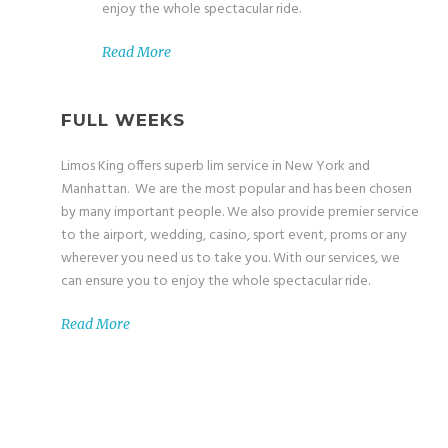
enjoy the whole spectacular ride.
Read More
FULL WEEKS
Limos King offers superb lim service in New York and
Manhattan. We are the most popular and has been chosen
by many important people. We also provide premier service
to the airport, wedding, casino, sport event, proms or any
wherever you need us to take you. With our services, we
can ensure you to enjoy the whole spectacular ride.
Read More