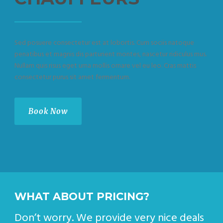
Sed posuere consectetur est at lobortis. Cum sociis natoque
penatibus et magnis dis parturient montes, nascetur ridiculus mus.
Nullam quis risus eget urna mollis ornare vel eu leo. Cras mattis
consectetur purus sit amet fermentum.
Book Now
WHAT ABOUT PRICING?
Don’t worry. We provide very nice deals