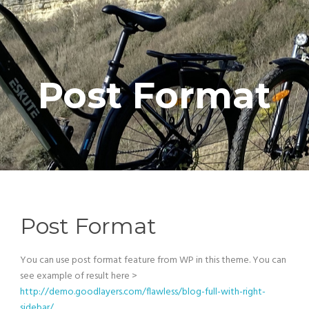
Post Format
Post Format
You can use post format feature from WP in this theme. You can
see example of result here >
http://demo.goodlayers.com/flawless/blog-full-with-right-
sidebar/