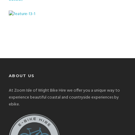
ABOUT US
At Zoom Isle of Wight Bike Hire we offer you a unique way to
experience beautiful coastal and countryside experiences by
ebike.