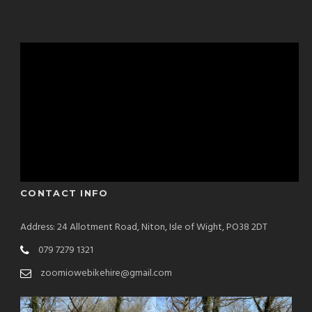
CONTACT INFO
Address: 24 Allotment Road, Niton, Isle of Wight, PO38 2DT
079 7279 1321
zoomiowebikehire@gmail.com