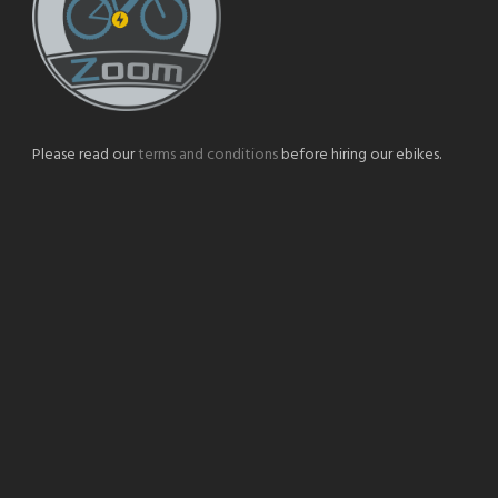
Please read our
terms and conditions
before hiring our ebikes.