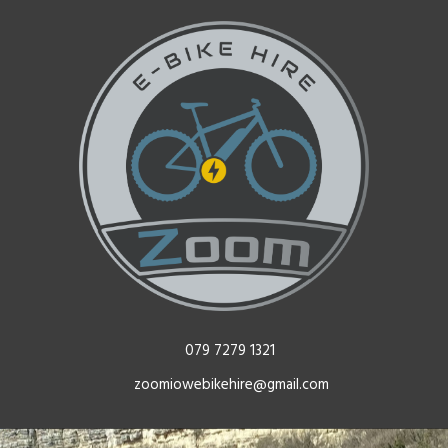
079 7279 1321
zoomiowebikehire@gmail.com