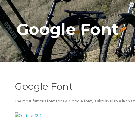
Google Font
Google Font
The most famous font today, Google font, is also available in this 