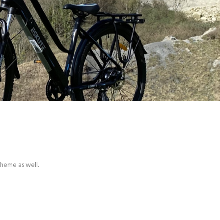
theme as well.