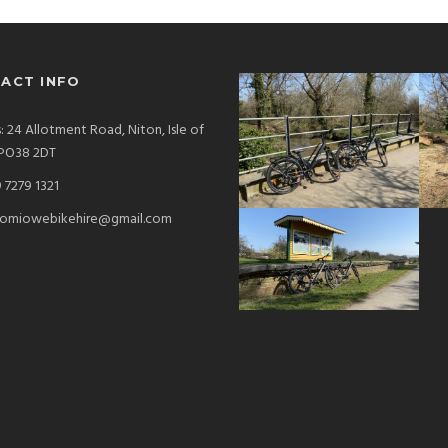
ACT INFO
: 24 Allotment Road, Niton, Isle of
 PO38 2DT
 7279 1321
omiowebikehire@gmail.com