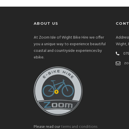
ABOUT US
CONT
At Zoom Isle of Wight Bike Hire we offer
Address
you a unique way to experience beautiful
Wight,
coastal and countryside experiences by
079
ebike.
zo
Please read our
terms and conditions