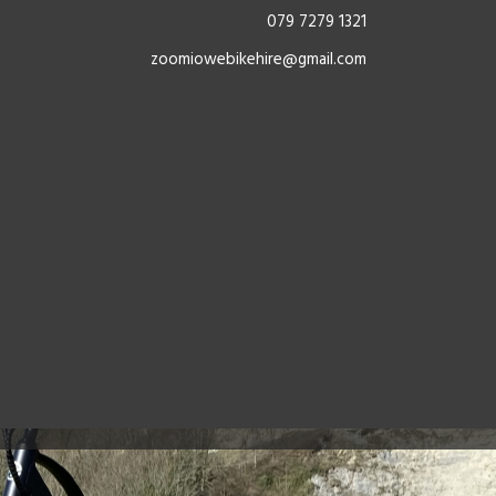
079 7279 1321
zoomiowebikehire@gmail.com