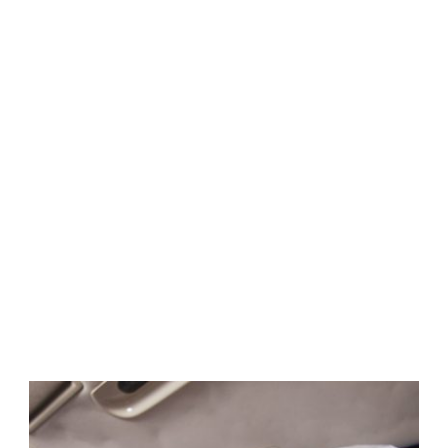
Gallery 5
Columns With
Caption