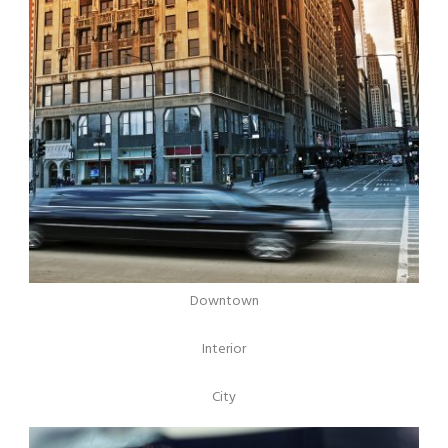
Downtown
Interior
City