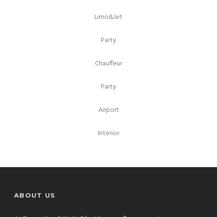
Limo&Jet
Party
Chauffeur
Party
Airport
Interior
ABOUT US