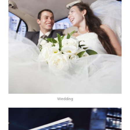
Wedding