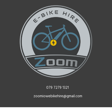
079 7279 1321
zoomiowebikehire@gmail.com