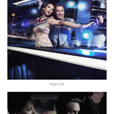
Night Life