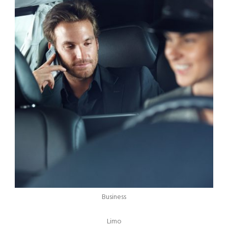
Business
Limo