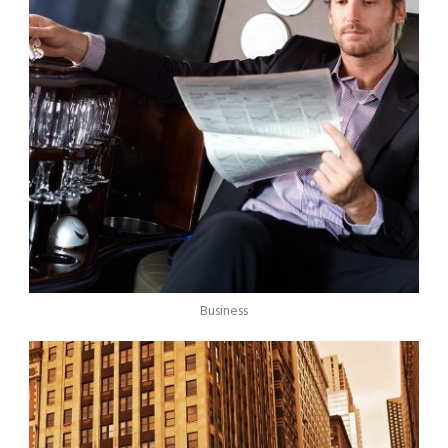
Business