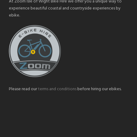
At Zoom Isle of Wight Bike Hire we offer you a unique way to
experience beautiful coastal and countryside experiences by
ebike.
Please read our
terms and conditions
before hiring our ebikes.