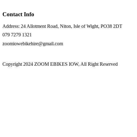
Contact Info
Address: 24 Allotment Road, Niton, Isle of Wight, PO38 2DT
079 7279 1321
zoomiowebikehire@gmail.com
Copyright 2024 ZOOM EBIKES IOW, All Right Reserved