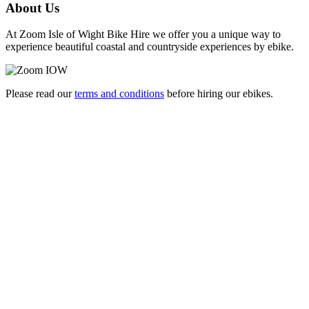
About Us
At Zoom Isle of Wight Bike Hire we offer you a unique way to
experience beautiful coastal and countryside experiences by ebike.
Please read our
terms and conditions
before hiring our ebikes.