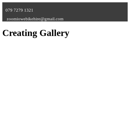
079 7279 1321
zoomiowebikehire@gmail.com
Creating Gallery