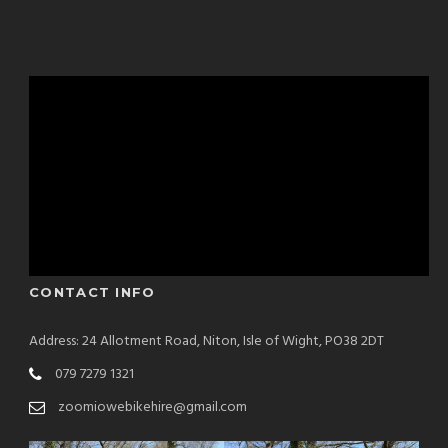
CONTACT INFO
Address: 24 Allotment Road, Niton, Isle of Wight, PO38 2DT
079 7279 1321
zoomiowebikehire@gmail.com