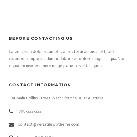
BEFORE CONTACTING US
Lorem ipsum dolor sit amet, consectetur adipisici elit, sed
eiusmod tempor incidunt ut labore et dolore magna aliqua. Non
equidem invideo, miror magis posuere velit aliquet.
CONTACT INFORMATION
184 Main Collins Street West Victoria 8007 Australia
1800-222-222
contact@versatilewptheme.com