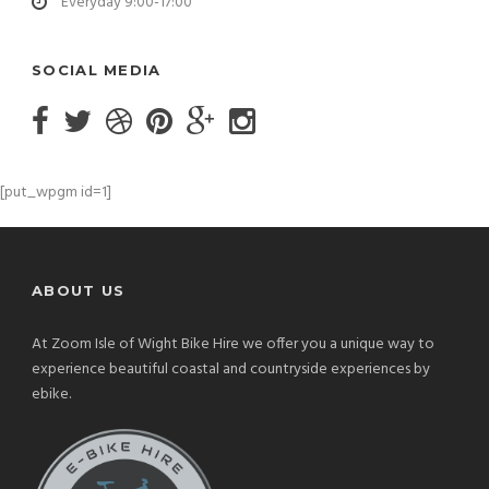
Everyday 9:00-17:00
SOCIAL MEDIA
[put_wpgm id=1]
ABOUT US
At Zoom Isle of Wight Bike Hire we offer you a unique way to
experience beautiful coastal and countryside experiences by
ebike.