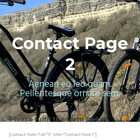
Contact Page
2
Aenean eu leo quam.
Pellentesque ornare sem.
Please fulfil the form below.
[contact-form-7 id=”5″ title=”Contact form 1″]