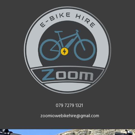
079 7279 1321
zoomiowebikehire@gmail.com