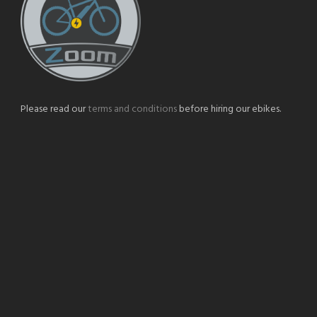
Please read our
terms and conditions
before hiring our ebikes.